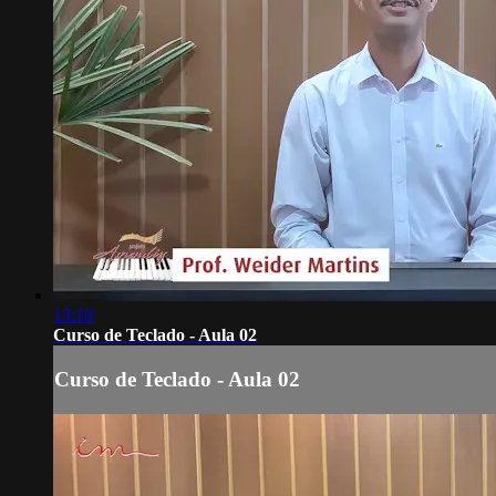
13:10
Curso de Teclado - Aula 02
Curso de Teclado - Aula 02