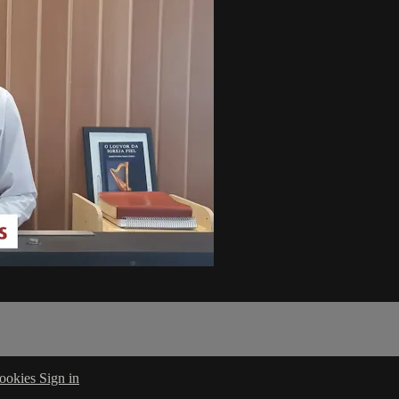
ookies
Sign in