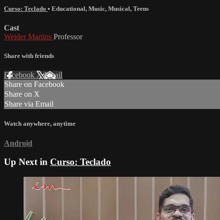
Curso: Teclado
•
Educational
,
Music
,
Musical
,
Teens
Cast
Weider Martins
Professor
Share with friends
Facebook
X
Email
Share on Facebook
Share on X
Share via Email
Watch anywhere, anytime
Android
Up Next in
Curso: Teclado