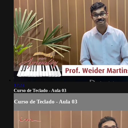
17:23
Curso de Teclado - Aula 03
Curso de Teclado - Aula 03