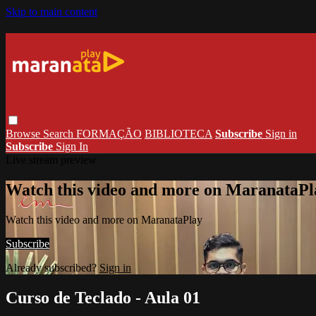
Skip to main content
Browse
Search
FORMAÇÃO
BIBLIOTECA
Subscribe
Sign in
Subscribe
Sign In
Live stream preview
Watch this video and more on MaranataPl
Watch this video and more on MaranataPlay
Subscribe
Already subscribed?
Sign in
Curso de Teclado - Aula 01