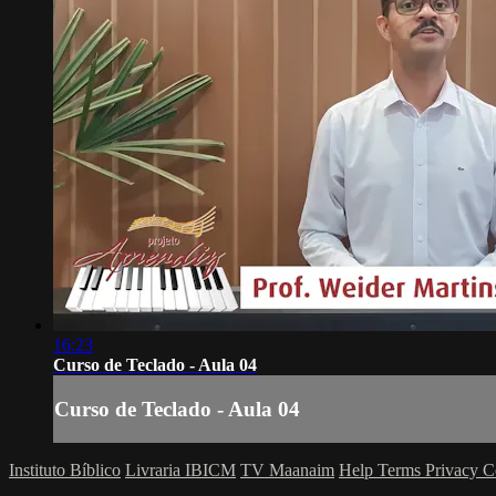
16:23
Curso de Teclado - Aula 04
Curso de Teclado - Aula 04
Instituto Bíblico
Livraria IBICM
TV Maanaim
Help
Terms
Privacy
C