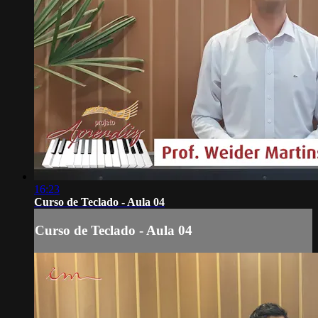
16:23
Curso de Teclado - Aula 04
Curso de Teclado - Aula 04