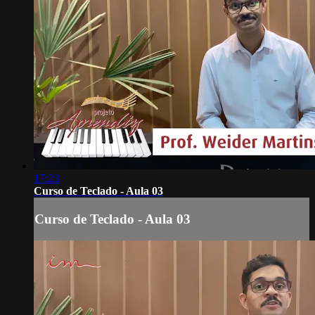
17:23
Curso de Teclado - Aula 03
Curso de Teclado - Aula 03