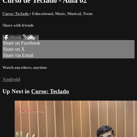
Curso de Teclado - Aula 02
Curso: Teclado
•
Educational
,
Music
,
Musical
,
Teens
Share with friends
Facebook
X
Email
Share on Facebook
Share on X
Share via Email
Watch anywhere, anytime
Android
Up Next in
Curso: Teclado