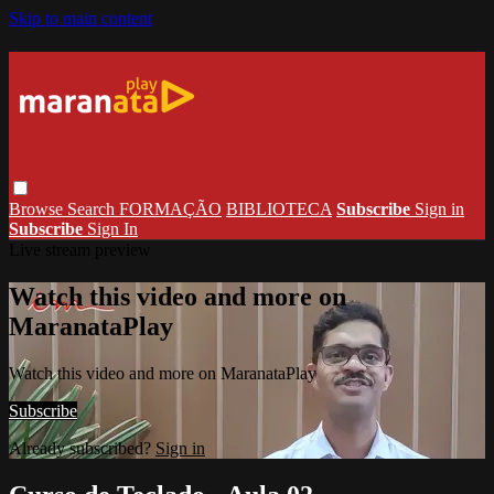
Skip to main content
Browse
Search
FORMAÇÃO
BIBLIOTECA
Subscribe
Sign in
Subscribe
Sign In
Live stream preview
Watch this video and more on
MaranataPlay
Watch this video and more on MaranataPlay
Subscribe
Already subscribed?
Sign in