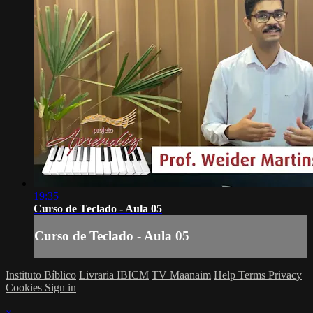
19:35
Curso de Teclado - Aula 05
Curso de Teclado - Aula 05
Instituto Bíblico
Livraria IBICM
TV Maanaim
Help
Terms
Privacy
Cookies
Sign in
×