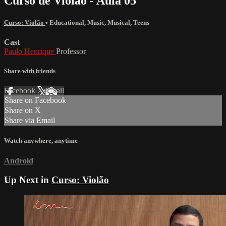
Curso de Violão - Aula 05
Curso: Violão
•
Educational
,
Music
,
Musical
,
Teens
Cast
Paulo Henrique
Professor
Share with friends
Facebook
X
Email
Share on Facebook
Share on X
Share via Email
Watch anywhere, anytime
Android
Up Next in
Curso: Violão