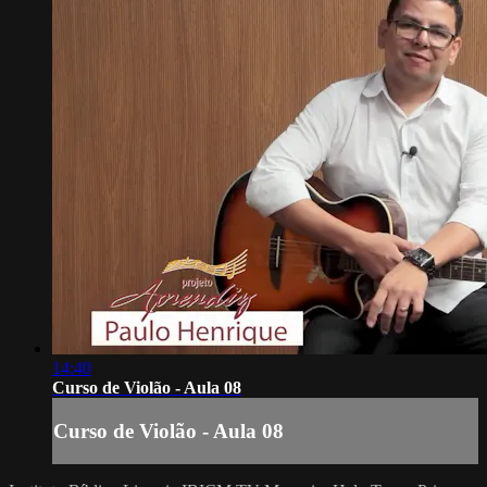
14:40
Curso de Violão - Aula 08
Curso de Violão - Aula 08