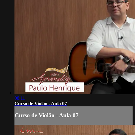
08:11
Curso de Violão - Aula 07
Curso de Violão - Aula 07