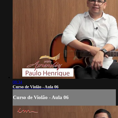
08:34
Curso de Violão - Aula 06
Curso de Violão - Aula 06