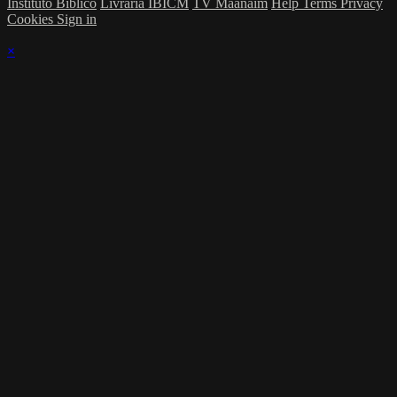
Instituto Bíblico
Livraria IBICM
TV Maanaim
Help
Terms
Privacy
Cookies
Sign in
×