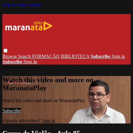
Skip to main content
Browse
Search
FORMAÇÃO
BIBLIOTECA
Subscribe
Sign in
Subscribe
Sign In
Live stream preview
Watch this video and more on
MaranataPlay
Watch this video and more on MaranataPlay
Subscribe
Already subscribed?
Sign in