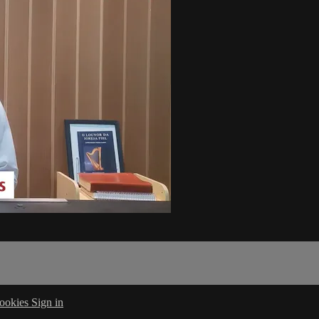
ookies
Sign in