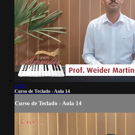
21:01
Curso de Teclado - Aula 14
Curso de Teclado - Aula 14