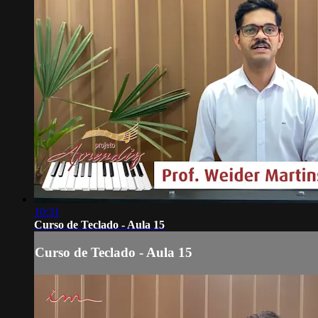
10:31
Curso de Teclado - Aula 15
Curso de Teclado - Aula 15