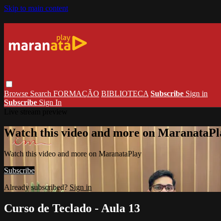
Skip to main content
Browse
Search
FORMAÇÃO
BIBLIOTECA
Subscribe
Sign in
Subscribe
Sign In
Live stream preview
Watch this video and more on MaranataPl
Watch this video and more on MaranataPlay
Subscribe
Already subscribed?
Sign in
Curso de Teclado - Aula 13