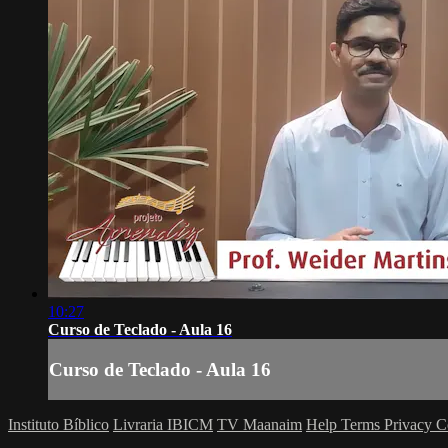
10:27
Curso de Teclado - Aula 16
Curso de Teclado - Aula 16
Instituto Bíblico
Livraria IBICM
TV Maanaim
Help
Terms
Privacy
C