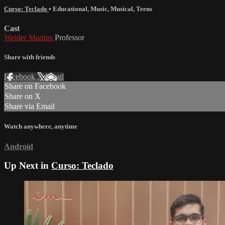
Curso: Teclado
•
Educational
,
Music
,
Musical
,
Teens
Cast
Weider Martins
Professor
Share with friends
Facebook
X
Email
Share on Facebook
Share on X
Share via Email
Watch anywhere, anytime
Android
Up Next in
Curso: Teclado