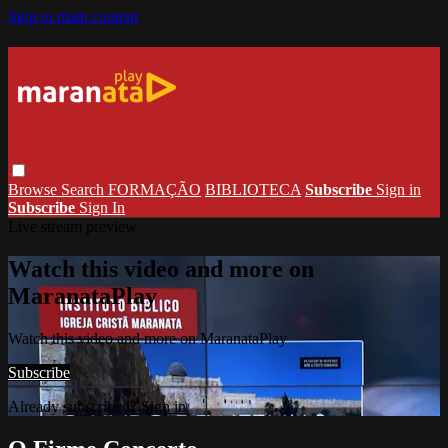
Skip to main content
Browse
Search
FORMAÇÃO
BIBLIOTECA
Subscribe
Sign in
Subscribe
Sign In
Live stream preview
Watch this video and more on
MaranataPlay
Watch this video and more on MaranataPlay
Subscribe
Already subscribed?
Sign in