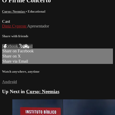
O Firme Concerto
Curso: Neemias
•
Educational
Cast
Diniz Cypreste
Apresentador
Share with friends
Facebook
X
Email
Share on Facebook
Share on X
Share via Email
Watch anywhere, anytime
Android
Up Next in
Curso: Neemias