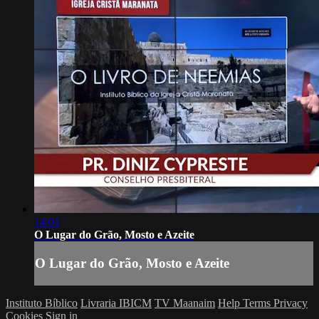
14:01
O Lugar do Grão, Mosto e Azeite
O Lugar do Grão, Mosto e Azeite
Instituto Bíblico
Livraria IBICM
TV Maanaim
Help
Terms
Privacy
Cookies
Sign in