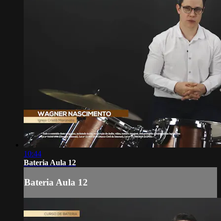
10:44
Bateria Aula 12
Bateria Aula 12