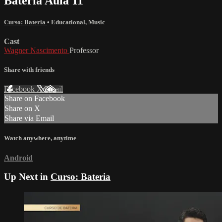
Bateria Aula 11
Curso: Bateria
•
Educational
,
Music
Cast
Wagner Nascimento
Professor
Share with friends
Facebook
X
Email
Share on Facebook
Share on X
Share via Email
Watch anywhere, anytime
Android
Up Next in
Curso: Bateria