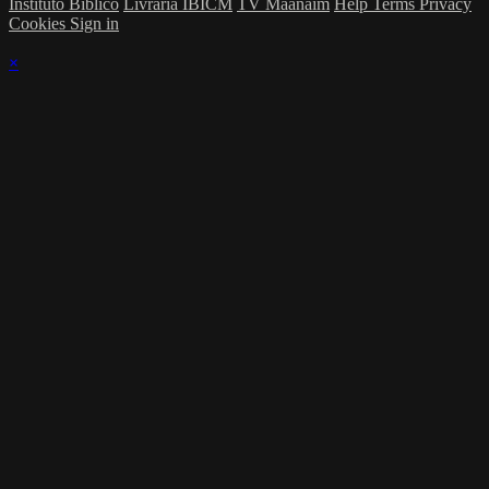
Instituto Bíblico
Livraria IBICM
TV Maanaim
Help
Terms
Privacy
Cookies
Sign in
×