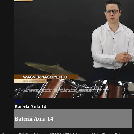
06:36
Bateria Aula 14
Bateria Aula 14