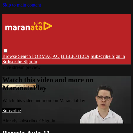
Skip to main content
Browse
Search
FORMAÇÃO
BIBLIOTECA
Subscribe
Sign in
Subscribe
Sign In
Live stream preview
Watch this video and more on
MaranataPlay
Watch this video and more on MaranataPlay
Subscribe
Already subscribed?
Sign in