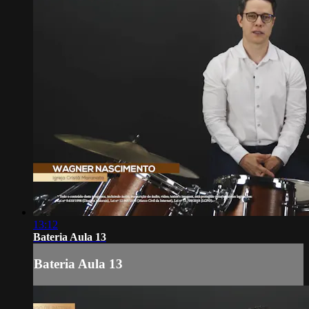
13:12
Bateria Aula 13
Bateria Aula 13