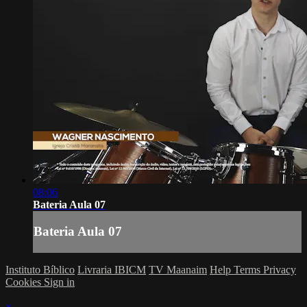
08:06
Bateria Aula 07
Bateria Aula 07
Instituto Bíblico
Livraria IBICM
TV Maanaim
Help
Terms
Privacy
Cookies
Sign in
×