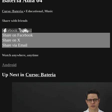
Bateria Aula 04
Curso: Bateria
•
Educational
,
Music
Share with friends
Facebook
X
Email
Share on Facebook
Share on X
Share via Email
Watch anywhere, anytime
Android
Up Next in
Curso: Bateria