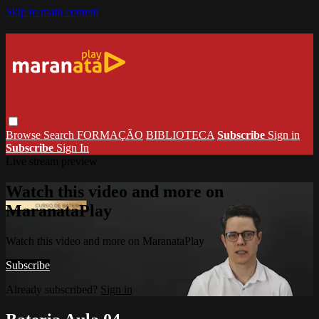
Skip to main content
Browse
Search
FORMAÇÃO
BIBLIOTECA
Subscribe
Sign in
Subscribe
Sign In
Live stream preview
Watch this video and more on
MaranataPlay
Watch this video and more on MaranataPlay
Subscribe
Already subscribed?
Sign in