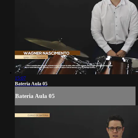
15:07
Bateria Aula 05
Bateria Aula 05