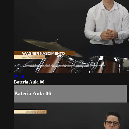
05:24
Bateria Aula 06
Bateria Aula 06