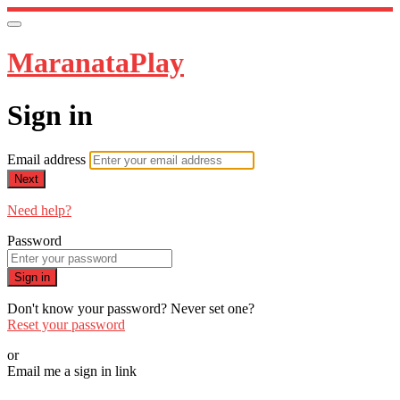
MaranataPlay
Sign in
Email address
Next
Need help?
Password
Sign in
Don't know your password? Never set one?
Reset your password
or
Email me a sign in link