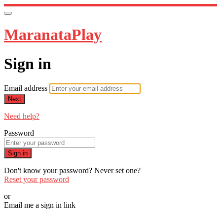
MaranataPlay
Sign in
Email address
Next
Need help?
Password
Sign in
Don't know your password? Never set one?
Reset your password
or
Email me a sign in link